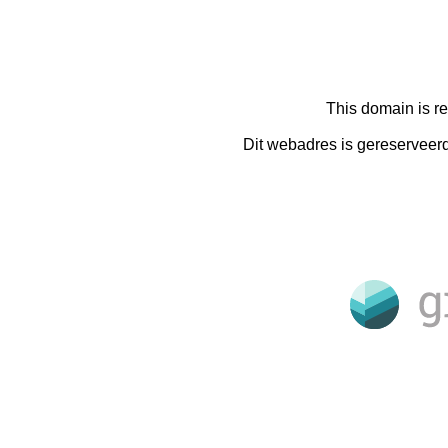
This domain is r
Dit webadres is gereserveer